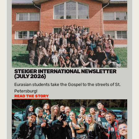
STEIGER INTERNATIONAL NEWSLETTER
(JULY 2026)
Eurasian students take the Gospel to the streets of St.
Petersburg!
READ THE STORY