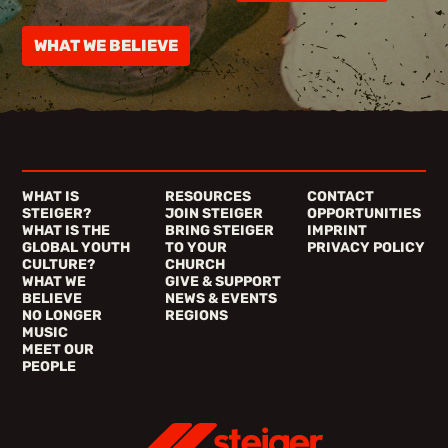
WHAT WE BELIEVE
WHAT IS
RESOURCES
CONTACT
STEIGER?
JOIN STEIGER
OPPORTUNITIES
WHAT IS THE
BRING STEIGER
IMPRINT
GLOBAL YOUTH
TO YOUR
PRIVACY POLICY
CULTURE?
CHURCH
WHAT WE
GIVE & SUPPORT
BELIEVE
NEWS & EVENTS
NO LONGER
REGIONS
MUSIC
MEET OUR
PEOPLE