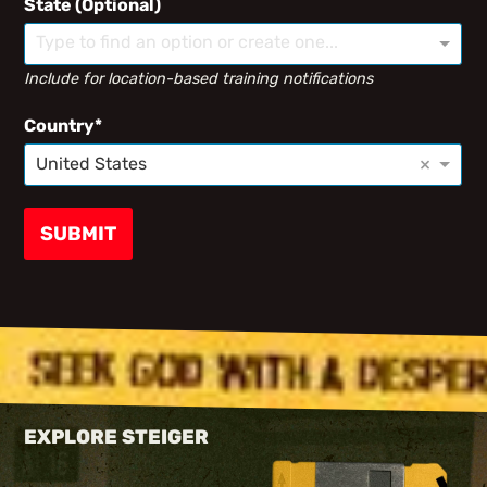
State (Optional)
Type to find an option or create one...
Include for location-based training notifications
Country
×
United States
SUBMIT
EXPLORE STEIGER