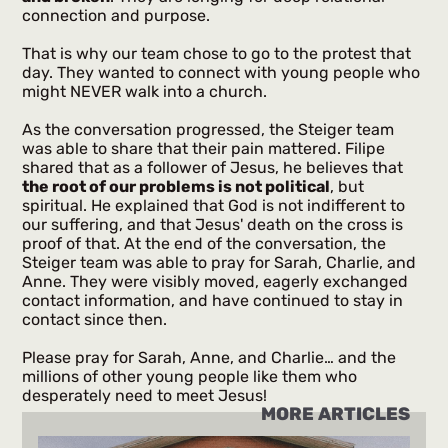
connection and purpose.
That is why our team chose to go to the protest that
day. They wanted to connect with young people who
might NEVER walk into a church.
As the conversation progressed, the Steiger team
was able to share that their pain mattered. Filipe
shared that as a follower of Jesus, he believes that
the root of our problems is not political
, but
spiritual. He explained that God is not indifferent to
our suffering, and that Jesus' death on the cross is
proof of that. At the end of the conversation, the
Steiger team was able to pray for Sarah, Charlie, and
Anne. They were visibly moved, eagerly exchanged
contact information, and have continued to stay in
contact since then.
Please pray for Sarah, Anne, and Charlie… and the
millions of other young people like them who
desperately need to meet Jesus!
MORE ARTICLES