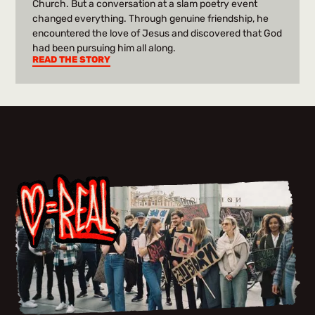
Church. But a conversation at a slam poetry event
changed everything. Through genuine friendship, he
encountered the love of Jesus and discovered that God
had been pursuing him all along.
READ THE STORY