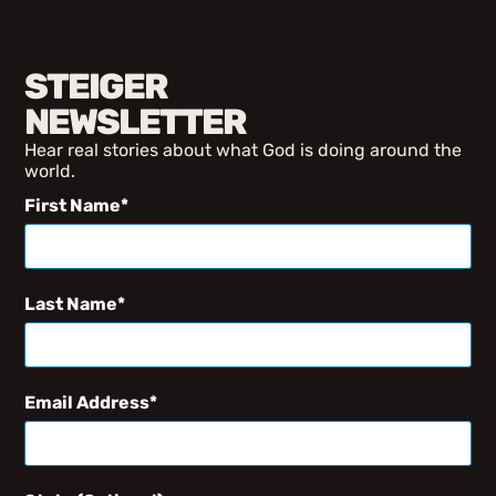
STEIGER
NEWSLETTER
Hear real stories about what God is doing around the
world.
First Name
Last Name
Email Address