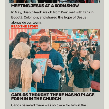
MEETING JESUS AT A KORN SHOW
In May, Brian "Head" Welch from Korn met with fans in
Bogotá, Colombia, and shared the hope of Jesus
alongside our team.
READ THE STORY
CARLOS THOUGHT THERE WAS NO PLACE
FOR HIM IN THE CHURCH
Carlos believed there was no place for him in the