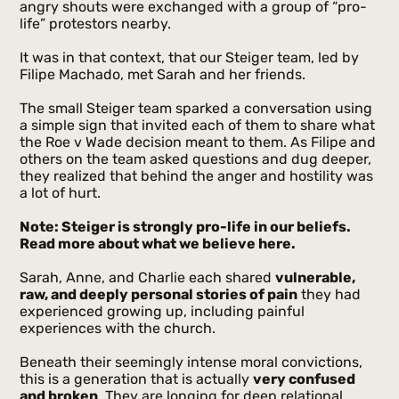
angry shouts were exchanged with a group of “pro-
life” protestors nearby.
It was in that context, that our Steiger team, led by
Filipe Machado, met Sarah and her friends.
The small Steiger team sparked a conversation using
a simple sign that invited each of them to share what
the Roe v Wade decision meant to them. As Filipe and
others on the team asked questions and dug deeper,
they realized that behind the anger and hostility was
a lot of hurt.
Note: Steiger is strongly pro-life in our beliefs.
Read more about what we believe
here
.
Sarah, Anne, and Charlie each shared
vulnerable,
raw, and deeply personal stories of pain
they had
experienced growing up, including painful
experiences with the church.
Beneath their seemingly intense moral convictions,
this is a generation that is actually
very confused
and broken
. They are longing for deep relational