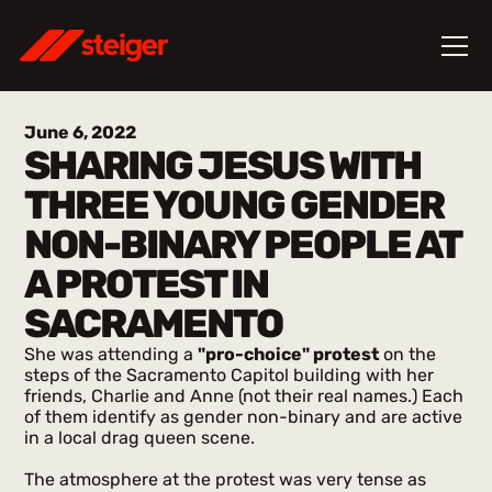
June 6, 2022
SHARING JESUS WITH
THREE YOUNG GENDER
NON-BINARY PEOPLE AT
A PROTEST IN
SACRAMENTO
She was attending a
"pro-choice" protest
on the
steps of the Sacramento Capitol building with her
friends, Charlie and Anne (not their real names.) Each
of them identify as gender non-binary and are active
in a local drag queen scene.
The atmosphere at the protest was very tense as