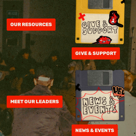
OUR RESOURCES
GIVE & SUPPORT
MEET OUR LEADERS
NEWS & EVENTS