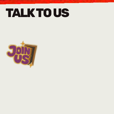
TALK TO US