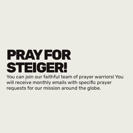
PRAY FOR
STEIGER!
You can join our faithful team of prayer warriors! You
will receive monthly emails with specific prayer
requests for our mission around the globe.