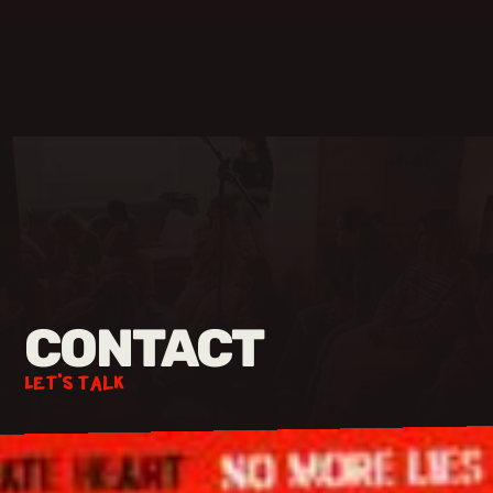
CONTACT
Let's talk