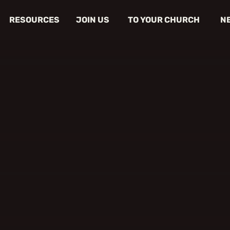
RESOURCES
JOIN US
TO YOUR CHURCH
N