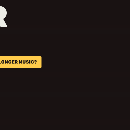
R
 LONGER MUSIC?