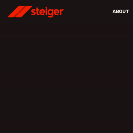
ABOUT