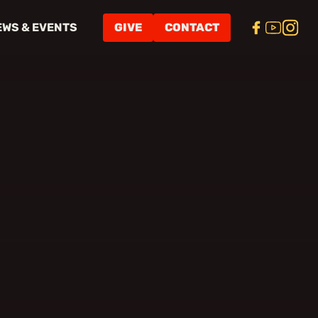
EWS & EVENTS
GIVE
CONTACT