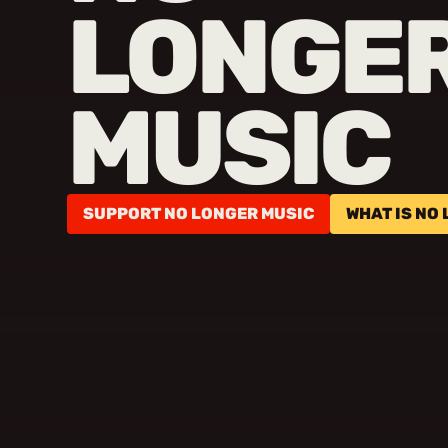
LONGE
MUSIC
SUPPORT NO LONGER MUSIC
WHAT IS NO