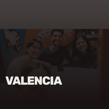
VALENCIA