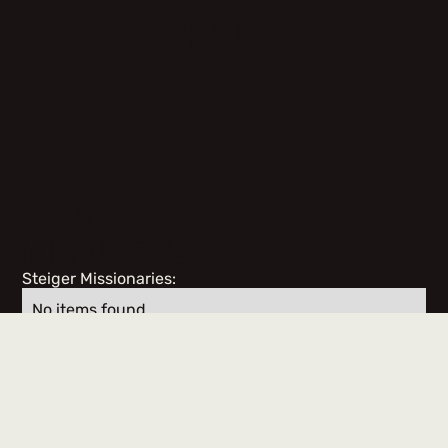
ABOUT
TEAM
MEMBERS
Steiger Missionaries:
No items found.
Team Members & Volunteers: