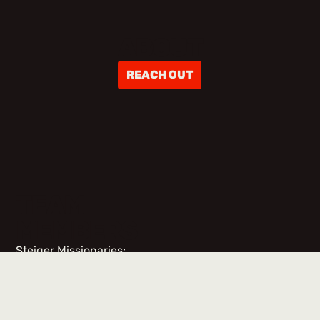
ABOUT
REACH OUT
TEAM
MEMBERS
Steiger Missionaries:
No items found.
Team Members & Volunteers: