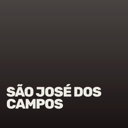
SÃO JOSÉ DOS
CAMPOS