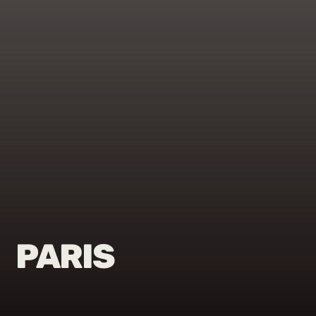
PARIS