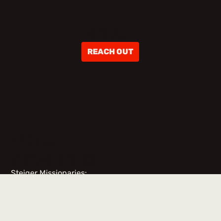
ABOUT
REACH OUT
TEAM
MEMBERS
Steiger Missionaries:
No items found.
Team Members & Volunteers: