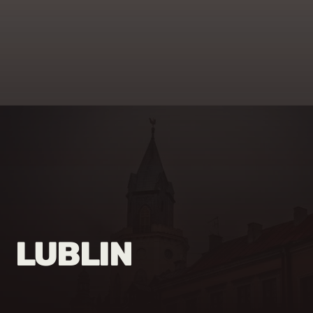
LUBLIN