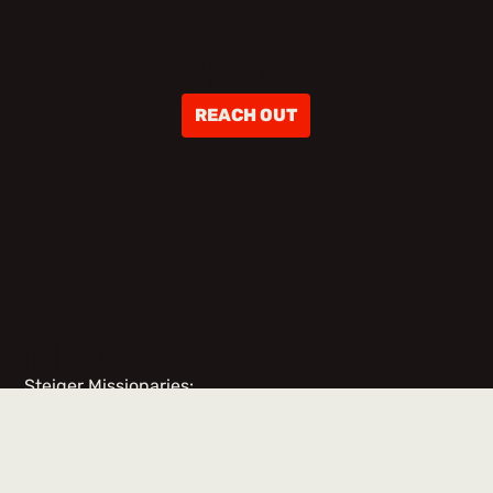
ABOUT
REACH OUT
TEAM
MEMBERS
Steiger Missionaries:
No items found.
Team Members & Volunteers: