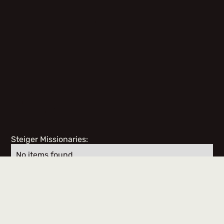
ABOUT
TEAM
MEMBERS
Steiger Missionaries:
No items found.
Team Members & Volunteers: