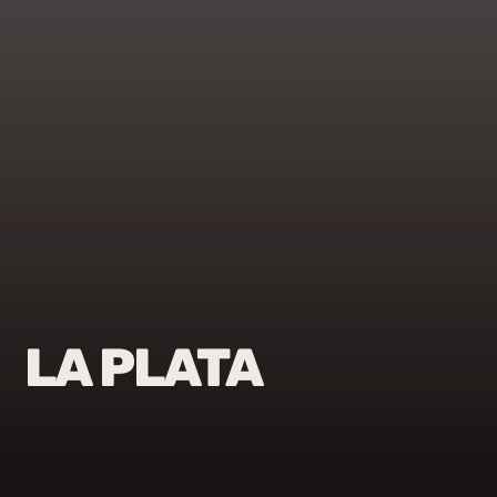
LA PLATA