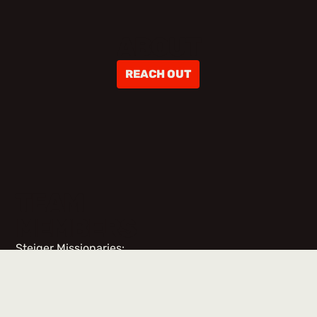
ABOUT
REACH OUT
TEAM
MEMBERS
Steiger Missionaries:
No items found.
Team Members & Volunteers: