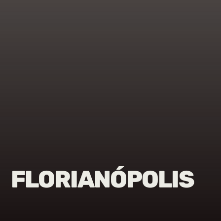
FLORIANÓPOLIS