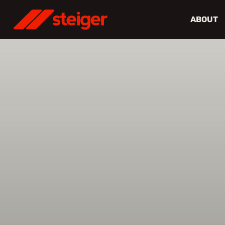
ABOUT