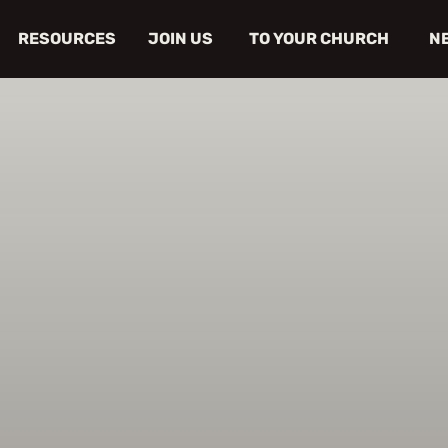
RESOURCES
JOIN US
TO YOUR CHURCH
N