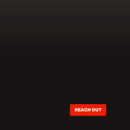
ABOU
REACH OUT