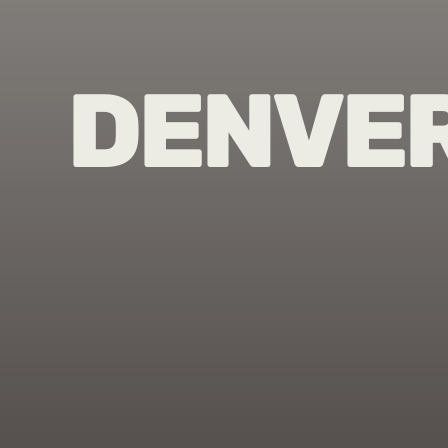
DENVE