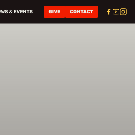
EWS & EVENTS
GIVE
CONTACT