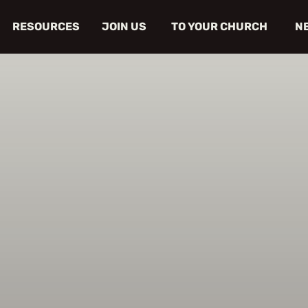
RESOURCES
JOIN US
TO YOUR CHURCH
N