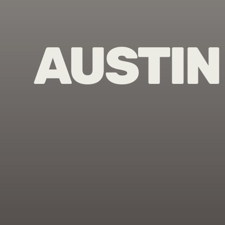
AUSTIN