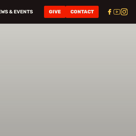
EWS & EVENTS
GIVE
CONTACT