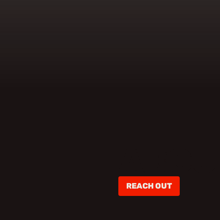
ABOU
REACH OUT