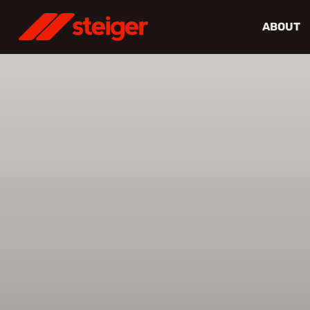
ABOUT