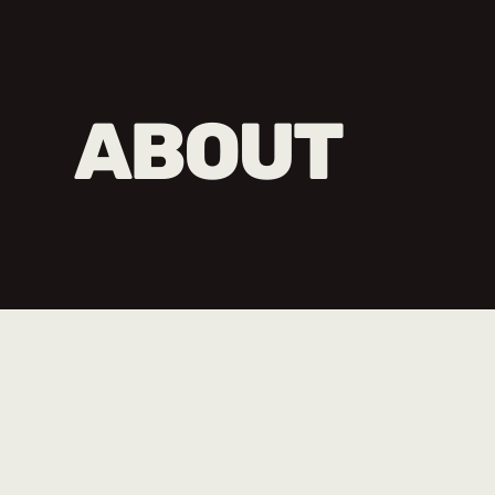
ABOUT