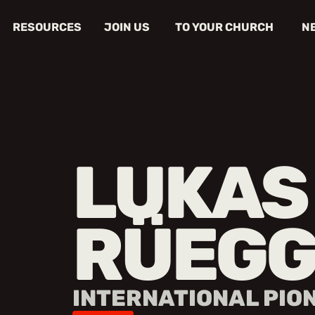
RESOURCES
JOIN US
TO YOUR CHURCH
N
LUKAS
RÜEGG
INTERNATIONAL PIO