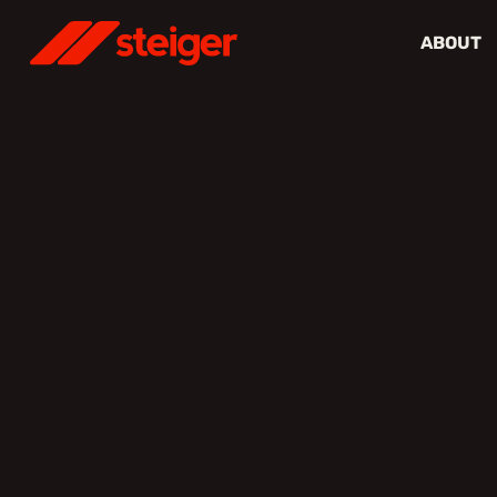
ABOUT