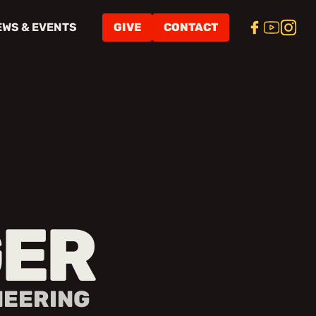
EWS & EVENTS
GIVE
CONTACT
ER
NEERING