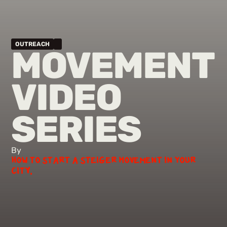
OUTREACH
MOVEMENT
VIDEO
SERIES
By
How to Start a Steiger Movement in Your
City.