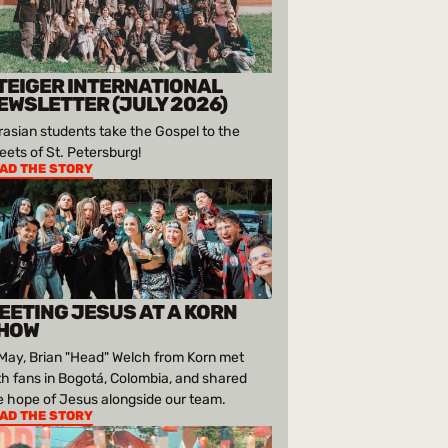
TEIGER INTERNATIONAL
EWSLETTER (JULY 2026)
rasian students take the Gospel to the
reets of St. Petersburg!
AD THE STORY
EETING JESUS AT A KORN
HOW
 May, Brian "Head" Welch from Korn met
th fans in Bogotá, Colombia, and shared
e hope of Jesus alongside our team.
AD THE STORY