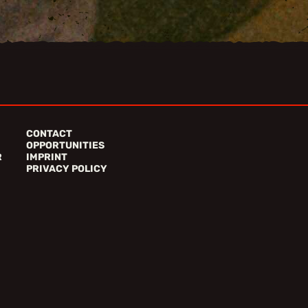
CONTACT
OPPORTUNITIES
R
IMPRINT
PRIVACY POLICY