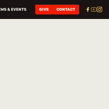
EWS & EVENTS
GIVE
CONTACT