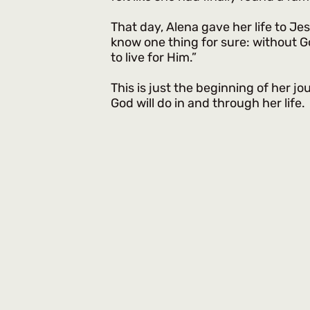
That day, Alena gave her life to Je
know one thing for sure: without God t
to live for Him.”
This is just the beginning of her jou
God will do in and through her life.