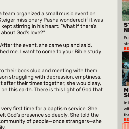
sia team organized a small music event on
 Steiger missionary Pasha wondered if it was
S
pt stirring in his heart: “What if there’s
N
about God’s love?”
Eu
st
 After the event, she came up and said,
RE
hed me. I want to come to your Bible study
to their book club and meeting with them
ason struggling with depression, emptiness,
t after their times together, she would say,
on this earth. There is this light of God that
M
S
In
 very first time for a baptism service. She
wi
elt God’s presence so deeply. She told the
th
RE
s community of people—once strangers—she
ly.