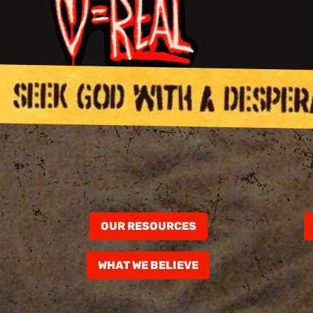
OUR RESOURCES
WHAT WE BELIEVE