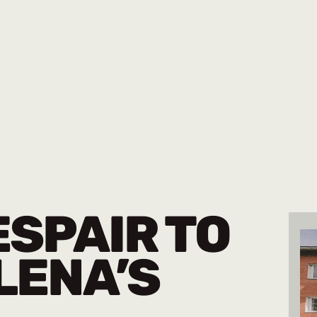
SPAIR TO
LENA’S