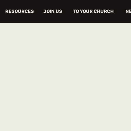
RESOURCES
JOIN US
TO YOUR CHURCH
N