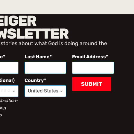
EIGER
WSLETTER
 stories about what God is doing around the
me
Last Name
Email Address
tional)
Country
SUBMIT
Type to find an option or create one...
×
United States
 location-
ing
s