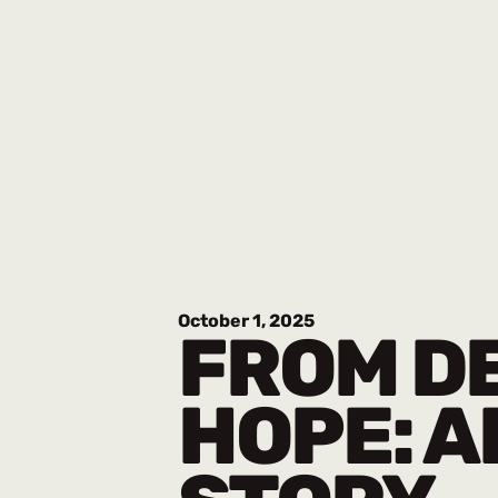
October 1, 2025
FROM DE
HOPE: A