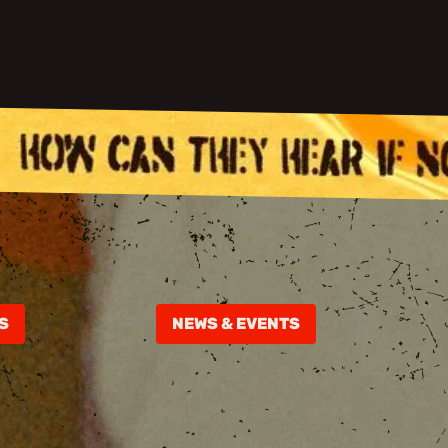
S
NEWS & EVENTS