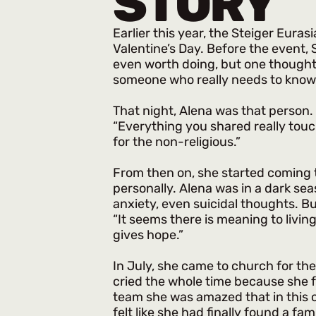
STORY
Earlier this year, the Steiger Eura
Valentine’s Day. Before the event,
even worth doing, but one thought ke
someone who really needs to know 
That night, Alena was that person.
“Everything you shared really touc
for the non-religious.”
From then on, she started coming 
personally. Alena was in a dark se
anxiety, even suicidal thoughts. Bu
“It seems there is meaning to living 
gives hope.”
In July, she came to church for the
cried the whole time because she f
team she was amazed that in thi
felt like she had finally found a fami