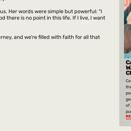
sus. Her words were simple but powerful: “I
here is no point in this life. If I live, I want
rney, and we’re filled with faith for all that
C
W
C
Ca
th
po
ge
of
pu
RE