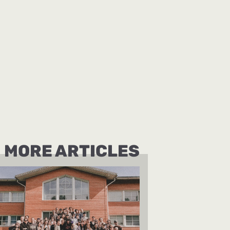
MORE ARTICLES