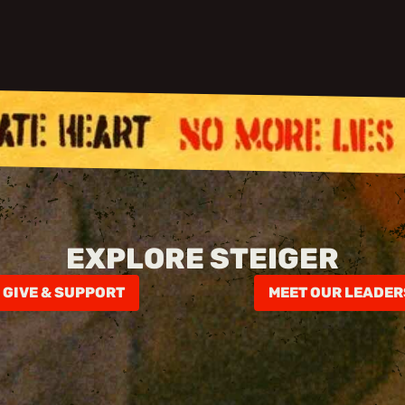
EXPLORE STEIGER
GIVE & SUPPORT
MEET OUR LEADER