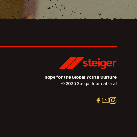
Hope for the Global Youth Culture
© 2025 Steiger International