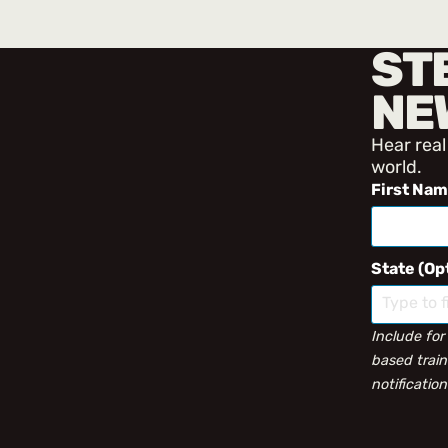
ST
NE
Hear real
world.
First Na
State (Op
Include for
based train
notification