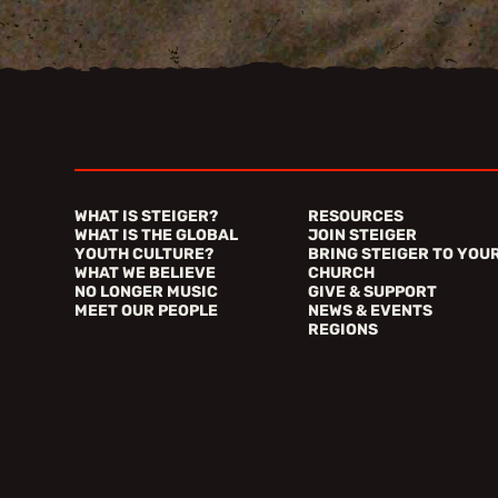
WHAT IS STEIGER?
RESOURCES
WHAT IS THE GLOBAL
JOIN STEIGER
YOUTH CULTURE?
BRING STEIGER TO YOU
WHAT WE BELIEVE
CHURCH
NO LONGER MUSIC
GIVE & SUPPORT
MEET OUR PEOPLE
NEWS & EVENTS
REGIONS