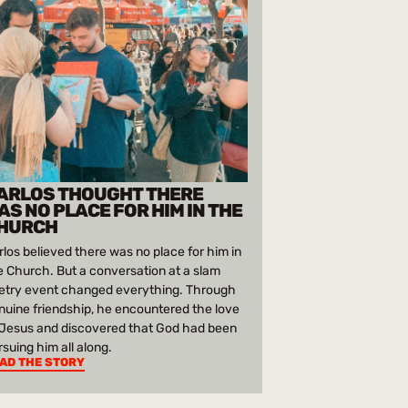
ARLOS THOUGHT THERE
AS NO PLACE FOR HIM IN THE
HURCH
rlos believed there was no place for him in
e Church. But a conversation at a slam
etry event changed everything. Through
nuine friendship, he encountered the love
 Jesus and discovered that God had been
rsuing him all along.
AD THE STORY