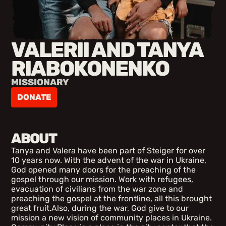
VALERII AND TANYA
RIABOKONENKO
MISSIONARY
DONATE
ABOUT
Tanya and Valera have been part of Steiger for over
10 years now. With the advent of the war in Ukraine,
God opened many doors for the preaching of the
gospel through our mission. Work with refugees,
evacuation of civilians from the war zone and
preaching the gospel at the frontline, all this brought
great fruit.Also, during the war, God give to our
mission a new vision of community places in Ukraine.