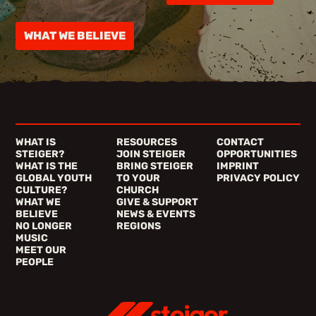
WHAT WE BELIEVE
WHAT IS
RESOURCES
CONTACT
STEIGER?
JOIN STEIGER
OPPORTUNITIES
WHAT IS THE
BRING STEIGER
IMPRINT
GLOBAL YOUTH
TO YOUR
PRIVACY POLICY
CULTURE?
CHURCH
WHAT WE
GIVE & SUPPORT
BELIEVE
NEWS & EVENTS
NO LONGER
REGIONS
MUSIC
MEET OUR
PEOPLE