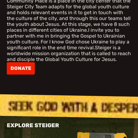
Community Place is a place in the city center that the
Steiger City Team adapts for the global youth culture
and holds relevant events in it to get in touch with
the culture of the city, and through this our teams tell
the youth about Jesus. At this stage, we have 8 such
places in different cities of Ukraine.I invite you to
partner with me in bringing the Gospel to Ukrainian
youth culture. For I know God chose Ukraine to play a
significant role in the end time revival.Steiger is a
worldwide mission organization that is called to reach
and disciple the Global Youth Culture for Jesus.
DONATE
EXPLORE STEIGER