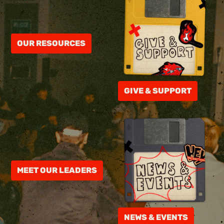
OUR RESOURCES
GIVE & SUPPORT
MEET OUR LEADERS
NEWS & EVENTS