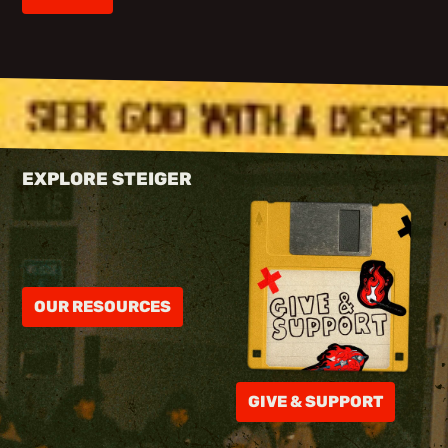
EXPLORE STEIGER
OUR RESOURCES
GIVE & SUPPORT