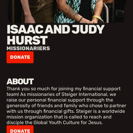
ISAAC AND JUDY
HURST
MISSIONARIERS
DONATE
ABOUT
Thank you so much for joining my financial support
team! As missionaries of Steiger International, we
raise our personal financial support through the
generosity of friends and family who chose to partner
with us through financial gifts. Steiger is a worldwide
mission organization that is called to reach and
disciple the Global Youth Culture for Jesus.
DONATE