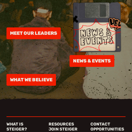
MEET OUR LEADERS
NEWS & EVENTS
WHAT WE BELIEVE
WHAT IS
RESOURCES
CONTACT
STEIGER?
JOIN STEIGER
OPPORTUNITIES