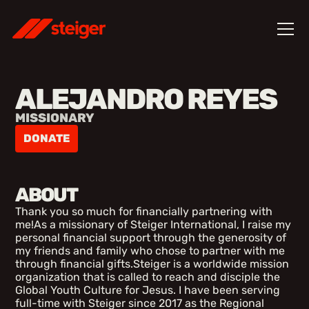
ALEJANDRO REYES
MISSIONARY
DONATE
ABOUT
Thank you so much for financially partnering with
me!As a missionary of Steiger International, I raise my
personal financial support through the generosity of
my friends and family who chose to partner with me
through financial gifts.Steiger is a worldwide mission
organization that is called to reach and disciple the
Global Youth Culture for Jesus. I have been serving
full-time with Steiger since 2017 as the Regional