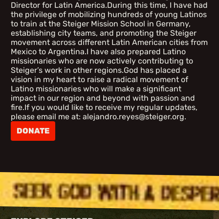
Director for Latin America.During this time, I have had
the privilege of mobilizing hundreds of young Latinos
to train at the Steiger Mission School in Germany,
establishing city teams, and promoting the Steiger
movement across different Latin American cities from
Mexico to Argentina.I have also prepared Latino
missionaries who are now actively contributing to
Steiger’s work in other regions.God has placed a
vision in my heart to raise a radical movement of
Latino missionaries who will make a significant
impact in our region and beyond with passion and
fire.If you would like to receive my regular updates,
please email me at: alejandro.reyes@steiger.org.
DONATE