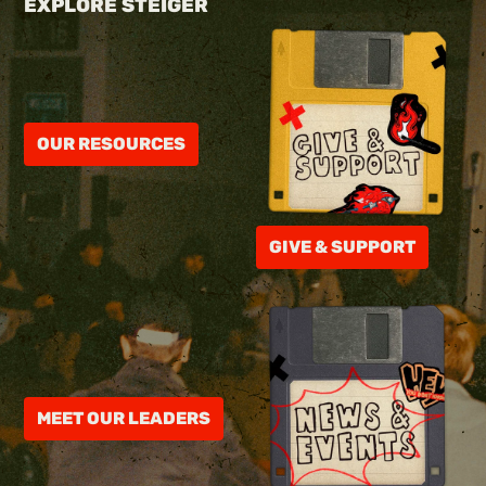
EXPLORE STEIGER
OUR RESOURCES
GIVE & SUPPORT
MEET OUR LEADERS