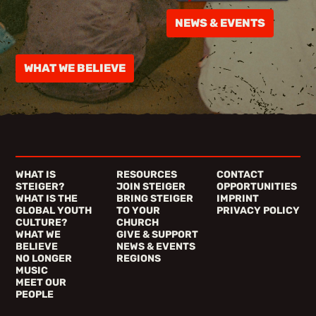
NEWS & EVENTS
WHAT WE BELIEVE
WHAT IS
RESOURCES
CONTACT
STEIGER?
JOIN STEIGER
OPPORTUNITIES
WHAT IS THE
BRING STEIGER
IMPRINT
GLOBAL YOUTH
TO YOUR
PRIVACY POLICY
CULTURE?
CHURCH
WHAT WE
GIVE & SUPPORT
BELIEVE
NEWS & EVENTS
NO LONGER
REGIONS
MUSIC
MEET OUR
PEOPLE