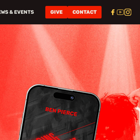
EWS & EVENTS
GIVE
CONTACT