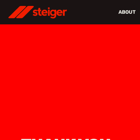
ABOUT