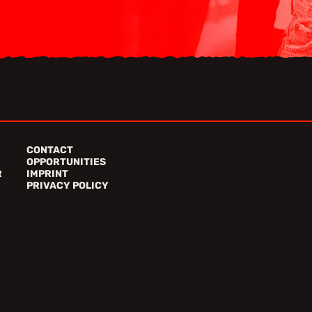
CONTACT
OPPORTUNITIES
R
IMPRINT
PRIVACY POLICY