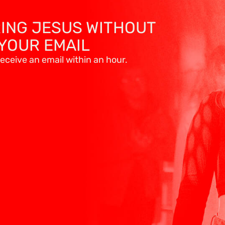
RING JESUS WITHOUT
YOUR EMAIL
eceive an email within an hour.