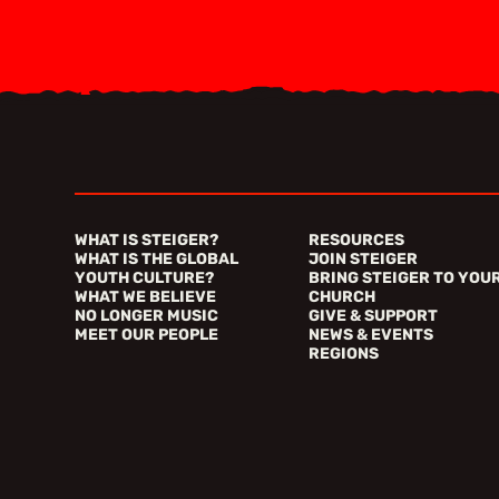
WHAT IS STEIGER?
RESOURCES
WHAT IS THE GLOBAL
JOIN STEIGER
YOUTH CULTURE?
BRING STEIGER TO YOU
WHAT WE BELIEVE
CHURCH
NO LONGER MUSIC
GIVE & SUPPORT
MEET OUR PEOPLE
NEWS & EVENTS
REGIONS