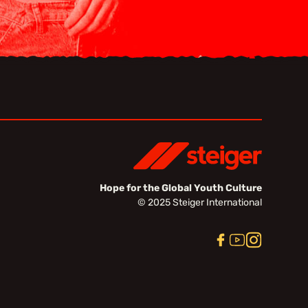
Hope for the Global Youth Culture
© 2025 Steiger International