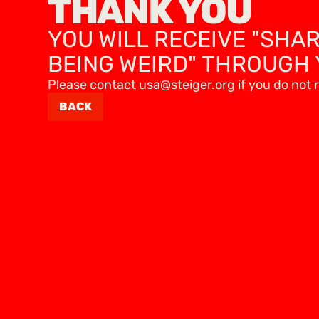
THANK YOU
YOU WILL RECEIVE "SHA
BEING WEIRD" THROUGH 
Please contact usa@steiger.org if you do not r
BACK