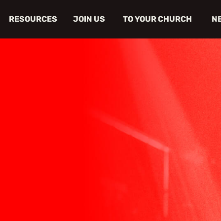
RESOURCES
JOIN US
TO YOUR CHURCH
N