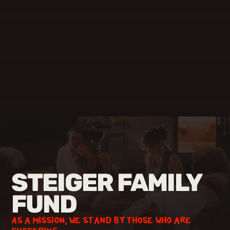
STEIGER FAMILY
FUND
As a mission, we stand by those who are