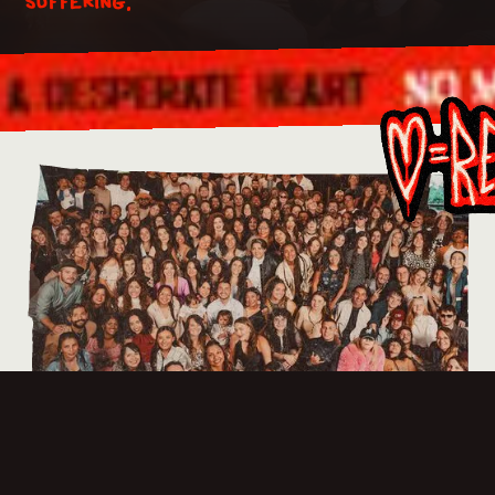
suffering.
As a mission, we stand by those who are suffering.
The Steiger family fund meets the short term needs
of Steiger Missionaries and team members in times of